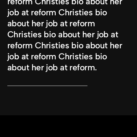
reform Christies bio about her 
job at reform Christies bio 
about her job at reform 
Christies bio about her job at 
reform Christies bio about her 
job at reform Christies bio 
about her job at reform.