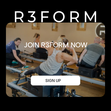
JOIN R3FORM NOW
SIGN UP