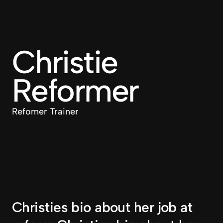
Christie 
Reformer
Refomer Trainer
Christies bio about her job at 