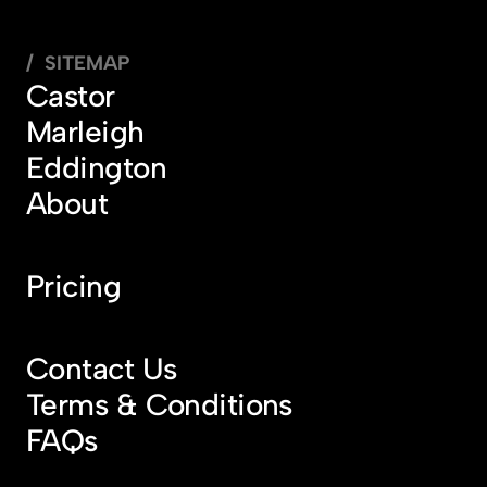
/  SITEMAP
Castor
Marleigh
Eddington
About
Pricing
Contact Us
Terms & Conditions
FAQs